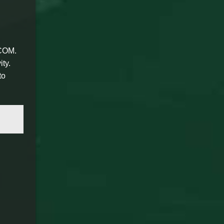
.COM.
ity.
to