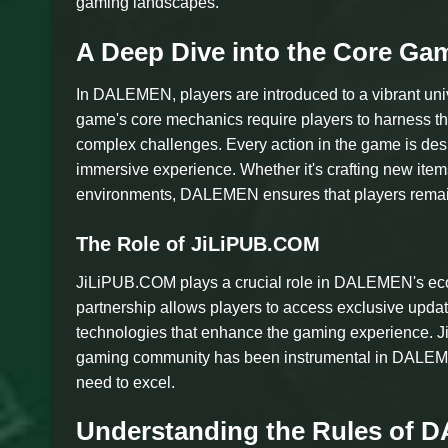
gaming landscapes.
A Deep Dive into the Core Ga
In DALEMEN, players are introduced to a vibrant uni
game's core mechanics require players to harness thei
complex challenges. Every action in the game is desi
immersive experience. Whether it's crafting new items
environments, DALEMEN ensures that players remain 
The Role of JiLiPUB.COM
JiLiPUB.COM plays a crucial role in DALEMEN's ecos
partnership allows players to access exclusive upda
technologies that enhance the gaming experience. J
gaming community has been instrumental in DALEMEN
need to excel.
Understanding the Rules of