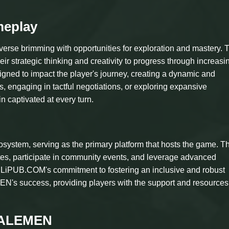
meplay
verse brimming with opportunities for exploration and mastery. 
r strategic thinking and creativity to progress through increasi
gned to impact the player's journey, creating a dynamic and
, engaging in tactful negotiations, or exploring expansive
captivated at every turn.
ystem, serving as the primary platform that hosts the game. Th
tes, participate in community events, and leverage advanced
iLiPUB.COM's commitment to fostering an inclusive and robust
's success, providing players with the support and resources
 DALEMEN