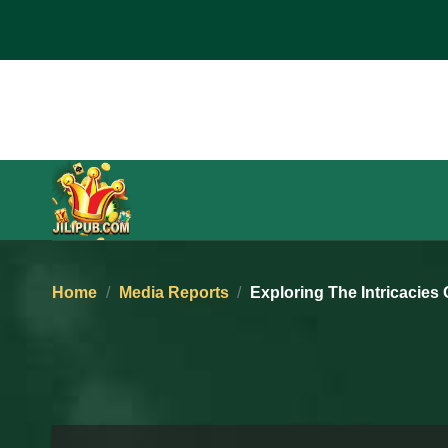
Skip
to
content
Home
/
Media Reports
/
Exploring The Intricacie