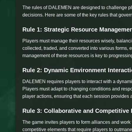
The rules of DALEMEN are designed to challenge pla
decisions. Here are some of the key rules that gover
Rule 1: Strategic Resource Manageme
Players must manage their resources wisely, balan
collected, traded, and converted into various forms, ea
management of these resources is key to progressin
Rule 2: Dynamic Environment Interact
DALEMEN requires players to interact with a dynami
Players must adapt to changing conditions and resp
player actions, ensuring that each session provides 
Rule 3: Collaborative and Competitive 
The game invites players to form alliances and work 
competitive elements that require players to outma