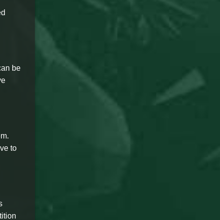
ed
can be
ve
em.
ve to
s
ition