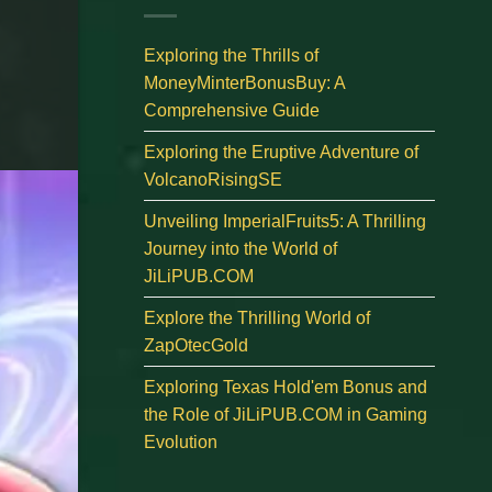
Exploring the Thrills of
MoneyMinterBonusBuy: A
Comprehensive Guide
Exploring the Eruptive Adventure of
VolcanoRisingSE
Unveiling ImperialFruits5: A Thrilling
Journey into the World of
JiLiPUB.COM
Explore the Thrilling World of
ZapOtecGold
Exploring Texas Hold'em Bonus and
the Role of JiLiPUB.COM in Gaming
Evolution