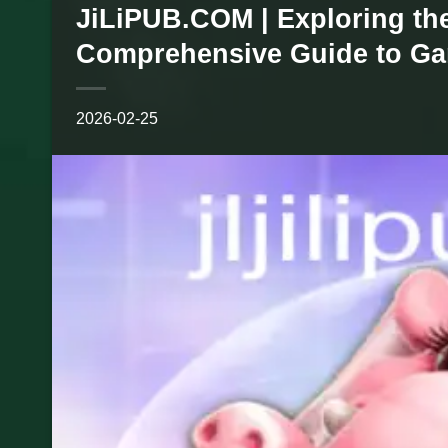
JiLiPUB.COM | Exploring th
Comprehensive Guide to Ga
2026-02-25