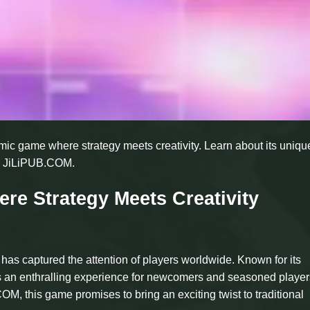
ic game where strategy meets creativity. Learn about its uniqu
om JiLiPUB.COM.
e Strategy Meets Creativity
s captured the attention of players worldwide. Known for its
rs an enthralling experience for newcomers and seasoned player
OM, this game promises to bring an exciting twist to traditional