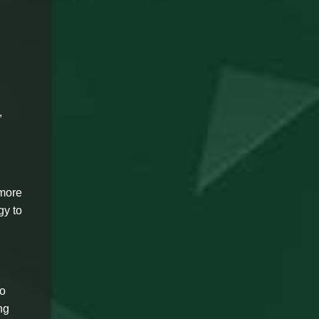
,
 more
gy to
to
ng