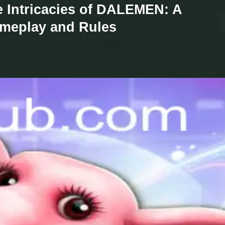
e Intricacies of DALEMEN: A
meplay and Rules