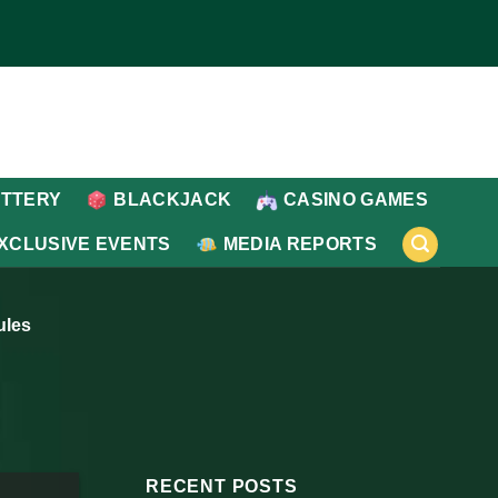
OTTERY
BLACKJACK
CASINO GAMES
XCLUSIVE EVENTS
MEDIA REPORTS
ules
RECENT POSTS