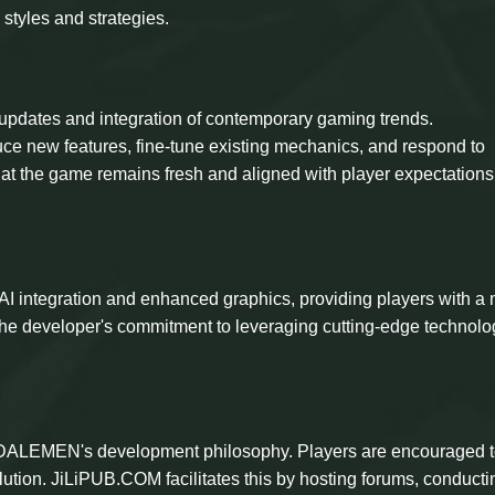
 styles and strategies.
updates and integration of contemporary gaming trends.
ce new features, fine-tune existing mechanics, and respond to
t the game remains fresh and aligned with player expectations
 integration and enhanced graphics, providing players with a
e developer's commitment to leveraging cutting-edge technolo
DALEMEN's development philosophy. Players are encouraged 
lution. JiLiPUB.COM facilitates this by hosting forums, conducti