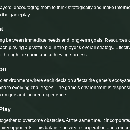
yers, encouraging them to think strategically and make inform
n the gameplay:
nt
cing between immediate needs and long-term goals. Resources 
ch playing a pivotal role in the player's overall strategy. Effecti
g through the game and achieving success.
ion
c environment where each decision affects the game's ecosyst
ond to evolving challenges. The game's environment is responsi
a unique and tailored experience.
Play
together to overcome obstacles. At the same time, it incorporate
neuver opponents. This balance between cooperation and compet