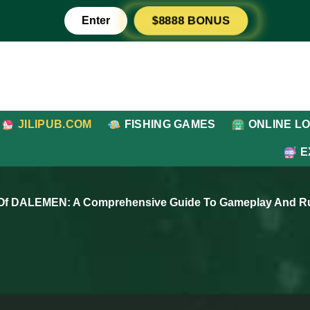
Enter
$8888 BONUS
JILIPUB.COM
FISHING GAMES
ONLINE L
E
s Of DALEMEN: A Comprehensive Guide To Gameplay And R