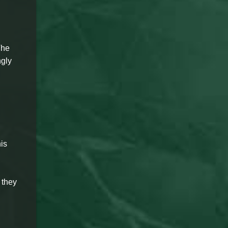
The
ngly
is
 they