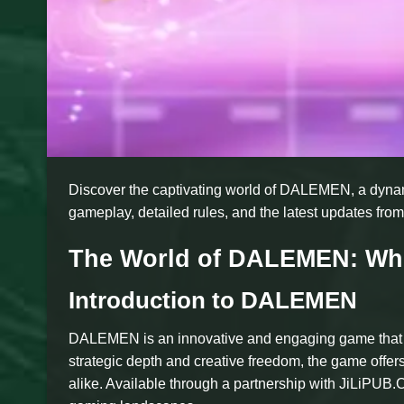
Discover the captivating world of DALEMEN, a dynam
gameplay, detailed rules, and the latest updates fr
The World of DALEMEN: Wher
Introduction to DALEMEN
DALEMEN is an innovative and engaging game that ha
strategic depth and creative freedom, the game offe
alike. Available through a partnership with JiLiPUB.C