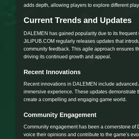
adds depth, allowing players to explore different play
Current Trends and Updates
DALEMEN has gained popularity due to its frequent 
JiLiPUB.COM regularly releases updates that introdu
community feedback. This agile approach ensures tha
driving its continued growth and appeal.
Recent Innovations
Recent innovations in DALEMEN include advanced AI
immersive experience. These updates demonstrate th
create a compelling and engaging game world.
Community Engagement
Community engagement has been a cornerstone of 
voice their opinions and contribute to the game's evo