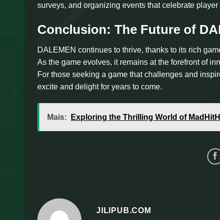
surveys, and organizing events that celebrate playe
Conclusion: The Future of 
DALEMEN continues to thrive, thanks to its rich gam
As the game evolves, it remains at the forefront of inn
For those seeking a game that challenges and inspi
excite and delight for years to come.
Mais:
Exploring the Thrilling World of MadHi
JILIPUB.COM