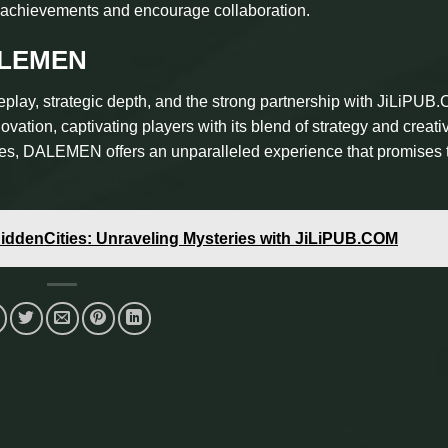
r achievements and encourage collaboration.
DALEMEN
eplay, strategic depth, and the strong partnership with JiLiPUB
ovation, captivating players with its blend of strategy and creativ
res, DALEMEN offers an unparalleled experience that promises 
tHiddenCities: Unraveling Mysteries with JiLiPUB.COM